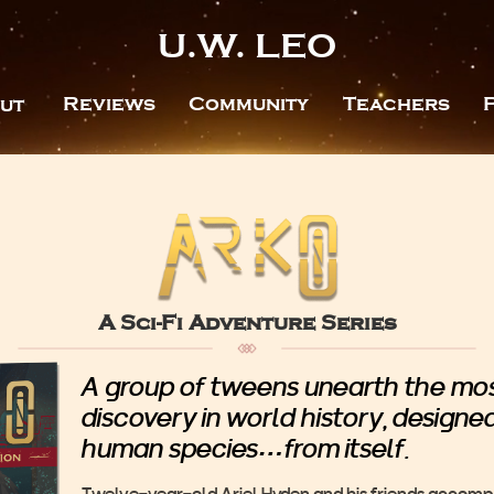
U.W. LEO
Reviews
Community
Teachers
ut
A Sci-Fi Adventure Series
A group of tweens unearth the most
discovery in world history, designe
human species…from itself.
Twelve-year-old Ariel Hyden and his friends accompa