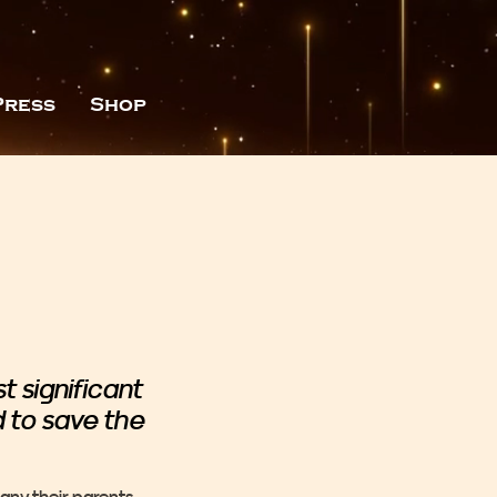
Press
Shop
 significant
d to save the
ny their parents,