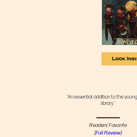
Look Ins
“An essential addition to the youn
library.”
Readers' Favorite
[
Full Review
]