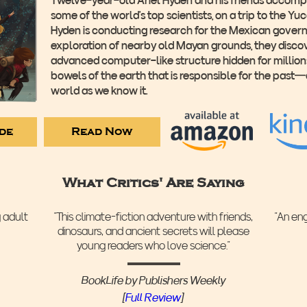
some of the world’s top scientists, on a trip to the Yu
Hyden is conducting research for the Mexican govern
exploration of nearby old Mayan grounds, they disco
advanced computer-like structure hidden for millions
bowels of the earth that is responsible for the past
world as we know it.
ide
Read Now
What Critics' Are Saying
g adult
“This climate-fiction adventure with friends,
“An en
dinosaurs, and ancient secrets will please
young readers who love science.”
BookLife by Publishers Weekly
‍[
Full Review
]