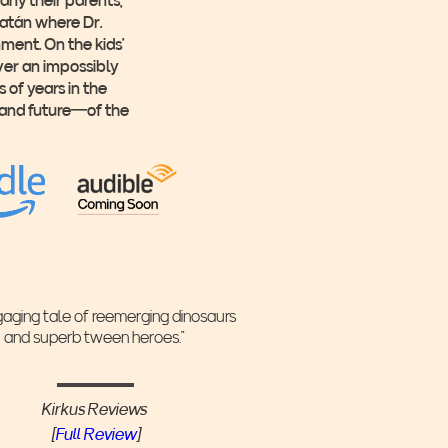
catán where Dr.
ment. On the kids’
ver an impossibly
 of years in the
—and future—of the
gaging tale of reemerging dinosaurs
and superb tween heroes.”
Kirkus Reviews
[
Full Review
]