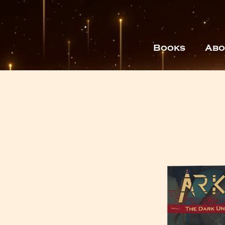
Books
Abo