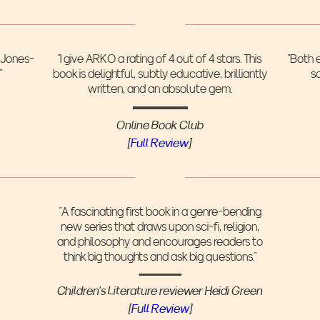
a Jones-
"I give ARKO a rating of 4 out of 4 stars. This
“Both 
"
book is delightful, subtly educative, brilliantly
s
written, and an absolute gem.
Online Book Club
‍[
Full Review
]
“A fascinating first book in a genre-bending
new series that draws upon sci-fi, religion,
and philosophy and encourages readers to
think big thoughts and ask big questions.”
Children’s Literature reviewer Heidi Green
[
Full Review
]