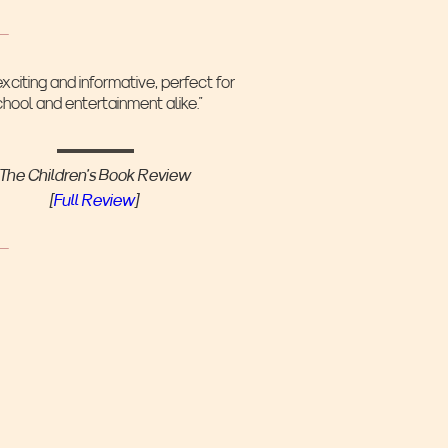
exciting and informative, perfect for
chool and entertainment alike.”
The Children's Book Review
[
Full Review
]