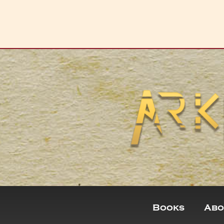
Books
Abo