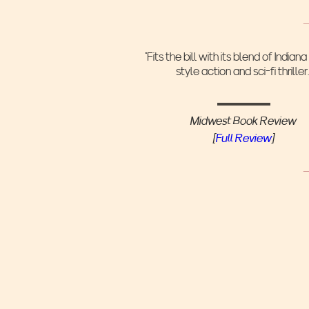
"Fits the bill with its blend of Indian
style action and sci-fi thriller.
Midwest Book Review
[
Full Review
]