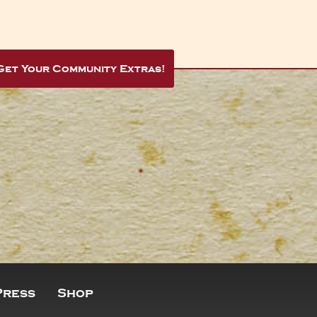
Get Your Community Extras!
Press
Shop