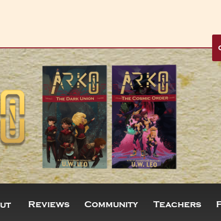
Reviews
Community
Teachers
ut